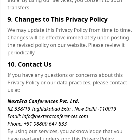
India. By using our services, you consent to such
transfers.
9. Changes to This Privacy Policy
We may update this Privacy Policy from time to time.
Changes will be effective immediately upon posting
the revised policy on our website. Please review it
periodically.
10. Contact Us
If you have any questions or concerns about this
Privacy Policy or our data practices, please contact
us at:
NextEra Conferences Pvt. Ltd.
RZ 338/19 Tughlakabad Extn., New Delhi -110019
Email: info@nexteraconferences.com
Phone: +91 08800 647 833
By using our services, you acknowledge that you
have read and understood this Privacy Policy.