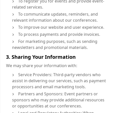
To register you for events and provide event-
related services.
To communicate updates, reminders, and
relevant information about our conferences.
To improve our website and user experience.
To process payments and provide invoices.
For marketing purposes, such as sending
newsletters and promotional materials.
3. Sharing Your Information
We may share your information with:
Service Providers: Third-party vendors who
assist in delivering our services, such as payment
processors and email marketing tools.
Partners and Sponsors: Event partners or
sponsors who may provide additional resources
or opportunities at our conferences.