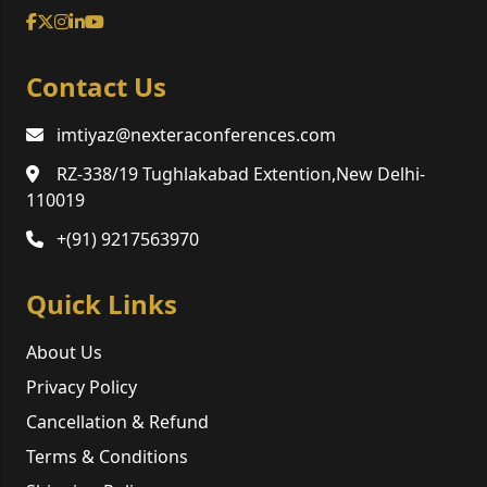
Contact Us
imtiyaz@nexteraconferences.com
RZ-338/19 Tughlakabad Extention,New Delhi-
110019
+(91) 9217563970
Quick Links
About Us
Privacy Policy
Cancellation & Refund
Terms & Conditions