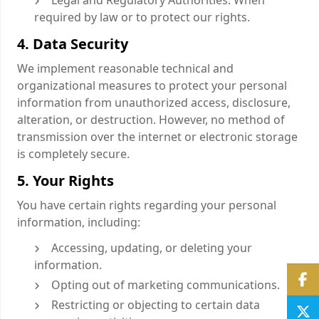
Legal and Regulatory Authorities: When
required by law or to protect our rights.
4. Data Security
We implement reasonable technical and
organizational measures to protect your personal
information from unauthorized access, disclosure,
alteration, or destruction. However, no method of
transmission over the internet or electronic storage
is completely secure.
5. Your Rights
You have certain rights regarding your personal
information, including:
Accessing, updating, or deleting your
information.
Opting out of marketing communications.
Restricting or objecting to certain data