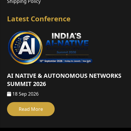
Shipping Policy
Latest Conference
AI NATIVE & AUTONOMOUS NETWORKS
SUMMIT 2026
18 Sep 2026
Read More