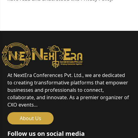
At NextEra Conferences Pvt. Ltd., we are dedicated
to creating transformative platforms that empower
businesses and professionals to connect,
collaborate, and innovate. As a premier organizer of
CXO events...
About Us
Follow us on social media