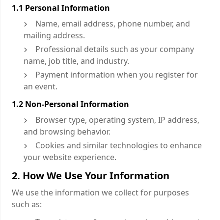
1.1 Personal Information
Name, email address, phone number, and
mailing address.
Professional details such as your company
name, job title, and industry.
Payment information when you register for
an event.
1.2 Non-Personal Information
Browser type, operating system, IP address,
and browsing behavior.
Cookies and similar technologies to enhance
your website experience.
2. How We Use Your Information
We use the information we collect for purposes
such as: