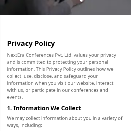
Privacy Policy
NextEra Conferences Pvt. Ltd. values your privacy
and is committed to protecting your personal
information. This Privacy Policy outlines how we
collect, use, disclose, and safeguard your
information when you visit our website, interact
with us, or participate in our conferences and
events.
1. Information We Collect
We may collect information about you in a variety of
ways, including: