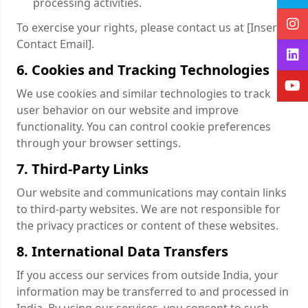
processing activities.
To exercise your rights, please contact us at [Insert
Contact Email].
6. Cookies and Tracking Technologies
We use cookies and similar technologies to track
user behavior on our website and improve
functionality. You can control cookie preferences
through your browser settings.
7. Third-Party Links
Our website and communications may contain links
to third-party websites. We are not responsible for
the privacy practices or content of these websites.
8. International Data Transfers
If you access our services from outside India, your
information may be transferred to and processed in