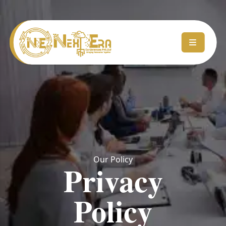
Our Policy
Privacy
Policy